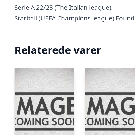
Serie A 22/23 (The Italian league).
Starball (UEFA Champions league) Founda
Relaterede varer