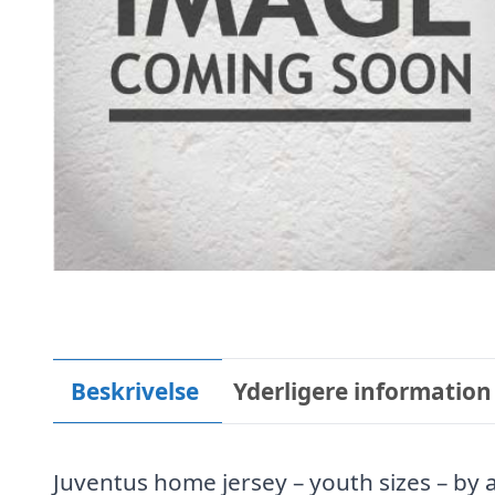
Beskrivelse
Yderligere information
Juventus home jersey – youth sizes – by 