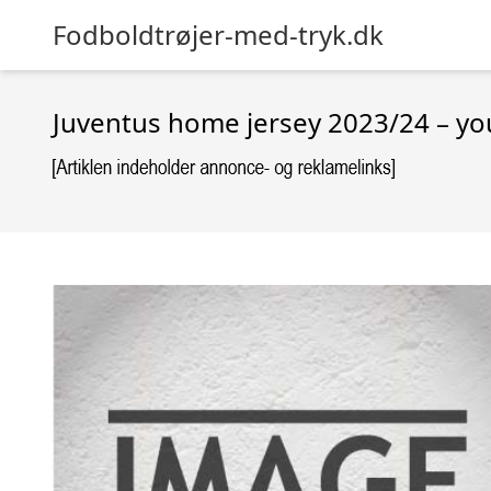
Fodboldtrøjer-med-tryk.dk
Juventus home jersey 2023/24 – yo