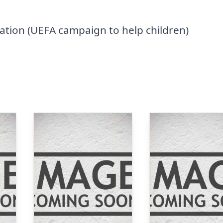
tion (UEFA campaign to help children)